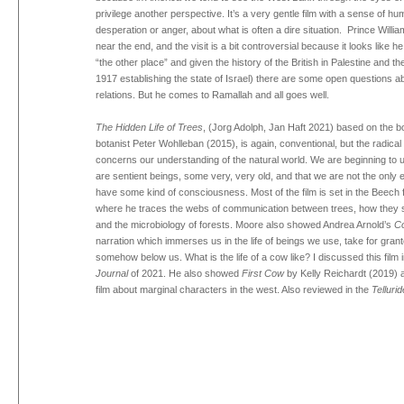
privilege another perspective. It’s a very gentle film with a sense of hu
desperation or anger, about what is often a dire situation. Prince Willia
near the end, and the visit is a bit controversial because it looks like h
“the other place” and given the history of the British in Palestine and th
1917 establishing the state of Israel) there are some open questions ab
relations. But he comes to Ramallah and all goes well.
The Hidden Life of Trees
, (Jorg Adolph, Jan Haft 2021) based on the
botanist Peter Wohlleban (2015), is again, conventional, but the radical
concerns our understanding of the natural world. We are beginning to 
are sentient beings, some very, very old, and that we are not the only en
have some kind of consciousness. Most of the film is set in the Beech
where he traces the webs of communication between trees, how they 
and the microbiology of forests. Moore also showed Andrea Arnold’s
C
narration which immerses us in the life of beings we use, take for gran
somehow below us. What is the life of a cow like? I discussed this film 
Journal
of 2021. He also showed
First Cow
by Kelly Reichardt (2019) 
film about marginal characters in the west. Also reviewed in the
Tellurid