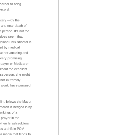
career to bring
record.
ntary —by the
e and near death of
person. It’s not too
it does seem that
ghland Park shooter is
ved by medical
l at her amazing and
r very promising
e-payer or Medicare-
ithout the excellent
essperson, she might
 her extremely
e would have pursued
film, follows the Mayor,
amallah is hedged in by
workings of a
 prayer in the
when Israeli soldiers
us a shift in POV,
a media that tends to