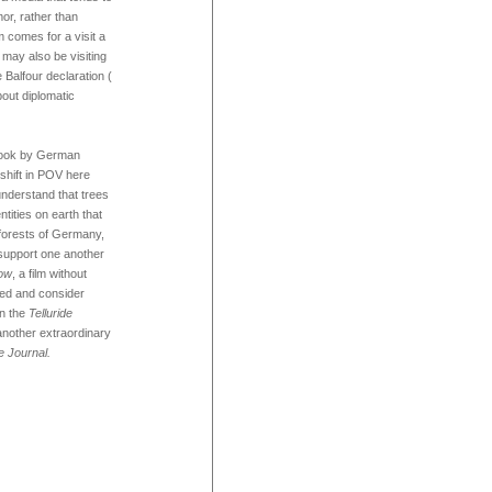
mor, rather than
m comes for a visit a
e may also be visiting
e Balfour declaration (
out diplomatic
 book by German
 shift in POV here
understand that trees
tities on earth that
 forests of Germany,
support one another
ow
, a film without
ted and consider
in the
Telluride
another extraordinary
e Journal.