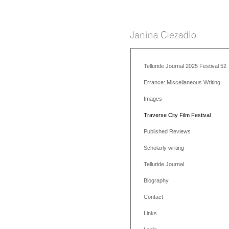
Telluride Journal 2025 Festival 52
Errance: Miscellaneous Writing
Images
Traverse City Film Festival
Published Reviews
Scholarly writing
Telluride Journal
Biography
Contact
Links