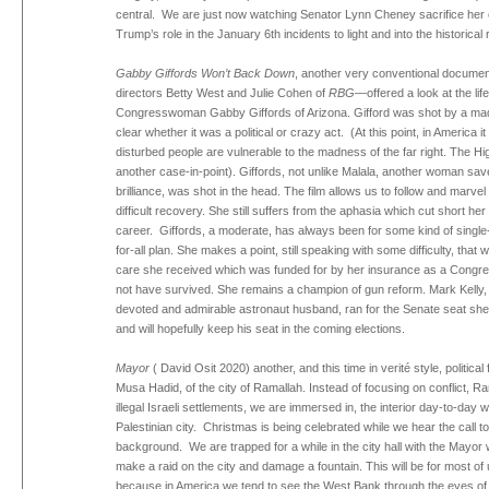
central. We are just now watching Senator Lynn Cheney sacrifice her 
Trump’s role in the January 6th incidents to light and into the historical 
Gabby Giffords Won’t Back Down
, another very conventional docume
directors Betty West and Julie Cohen of
RBG
—offered a look at the lif
Congresswoman Gabby Giffords of Arizona. Gifford was shot by a mad 
clear whether it was a political or crazy act. (At this point, in America 
disturbed people are vulnerable to the madness of the far right. The Hi
another case-in-point). Giffords, not unlike Malala, another woman sa
brilliance, was shot in the head. The film allows us to follow and marve
difficult recovery. She still suffers from the aphasia which cut short he
career. Giffords, a moderate, has always been for some kind of singl
for-all plan. She makes a point, still speaking with some difficulty, that w
care she received which was funded for by her insurance as a Congr
not have survived. She remains a champion of gun reform. Mark Kelly,
devoted and admirable astronaut husband, ran for the Senate seat sh
and will hopefully keep his seat in the coming elections.
Mayor
( David Osit 2020) another, and this time in verité style, political 
Musa Hadid, of the city of Ramallah. Instead of focusing on conflict, R
illegal Israeli settlements, we are immersed in, the interior day-to-day 
Palestinian city. Christmas is being celebrated while we hear the call to
background. We are trapped for a while in the city hall with the Mayor 
make a raid on the city and damage a fountain. This will be for most of 
because in America we tend to see the West Bank through the eyes of 