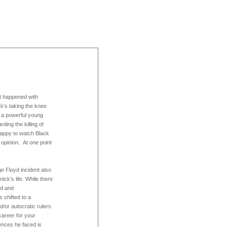
 happened with
ck’s taking the knee
 a powerful young
ing the killing of
 happy to watch Black
 opinion. At one point
 Floyd incident also
ick’s life. While there
rd and
 shifted to a
/or autocratic rulers
career for your
ences he faced is