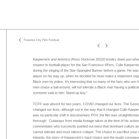
Traverse City Film Festival
Kaepernick and America
(Ross Hockrow 20220 breaks down just what
respect to football-player for the San Francisco 49’ers, Colin Kaeperni
during the singing of the Star-Spangled Banner before a game. He was
player on his way up, when he decided he must make a statement regard
Black men by police. It’s interesting that so many of the fans who are
men chase a ball around, will not tolerate a Black man having a political
someone said to him: Stand up boy.”
TCFF was absent for two years, COVID changed our lives. The George
changed our lives, although not in the way that it changed Colin Kaepern
was no particular shift in documentary POV, the film was straightforwa
thorough. Cutaways from media footage taken at the time of his actions
commentator who succinctly pointed out twice that dominant culture and
cannot tolerate and must silence critique. The choice to sacrifice your 
integrity, the story of Kaepernick’s hard choice and the tough consequ