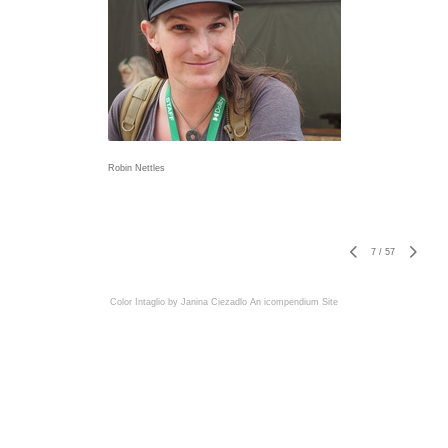
Robin Nettles
7
/
57
Color Intaglio by Janina Ciezadlo
An icompendium Site