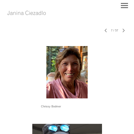
7
/
57
Chrissy Bodmer