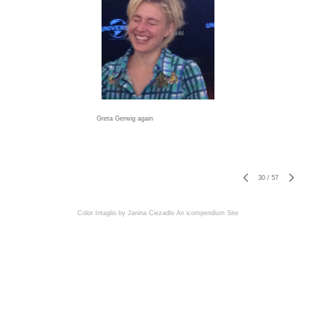
Greta Gerwig again
30
/
57
Color Intaglio by Janina Ciezadlo
An icompendium Site