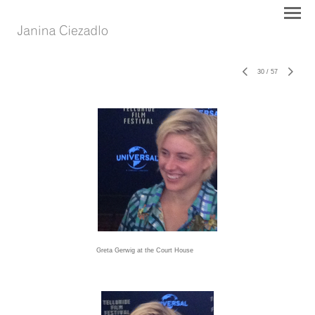
30
/
57
Greta Gerwig at the Court House