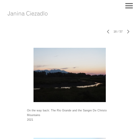
16
/
57
On the way back: The Rio Grande and the Sangre De Christo
Mountains
2021