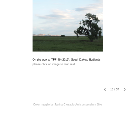
On the way to TFF 46 (2019): South Dakota Badlands
please click on image to read rext
16
/
57
Color Intaglio by Janina Ciezadlo
An icompendium Site