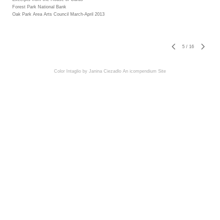
Forest Park National Bank
Oak Park Area Arts Council March-April 2013
5
/
16
Color Intaglio by Janina Ciezadlo
An icompendium Site