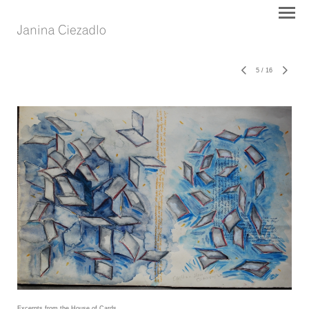
5
/
16
Excerpts from the House of Cards