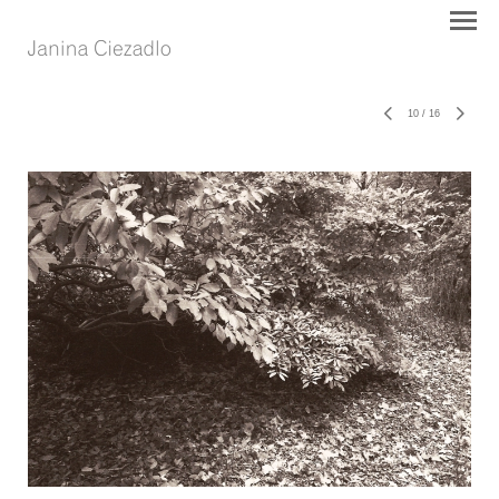
10
/
16