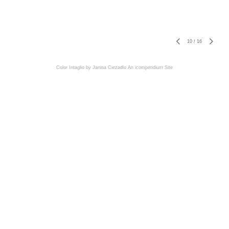
10
/
16
Color Intaglio by Janina Ciezadlo
An icompendium Site