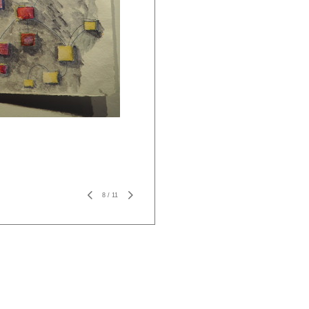
8
/
11