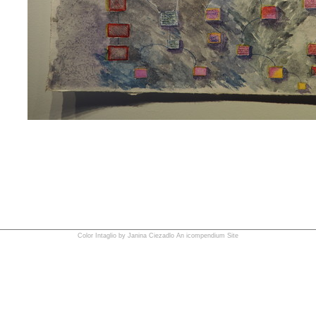
Color Intaglio by Janina Ciezadlo
An icompendium Site