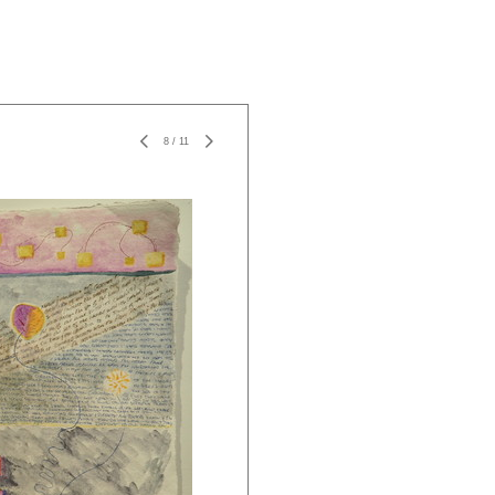
8
/
11