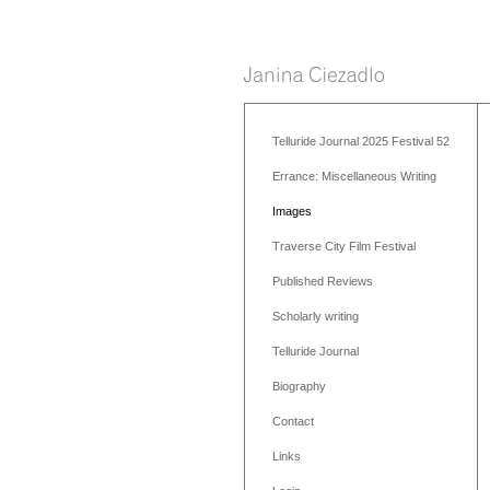
Telluride Journal 2025 Festival 52
Errance: Miscellaneous Writing
Images
Traverse City Film Festival
Published Reviews
Scholarly writing
Telluride Journal
Biography
Contact
Links