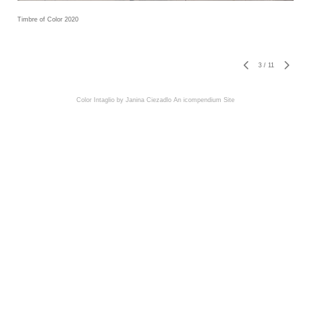
Timbre of Color 2020
3
/
11
Color Intaglio by Janina Ciezadlo
An icompendium Site