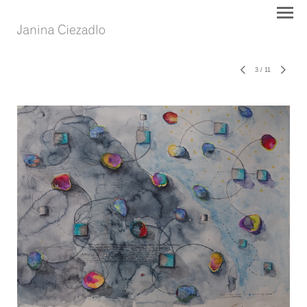
3
/
11